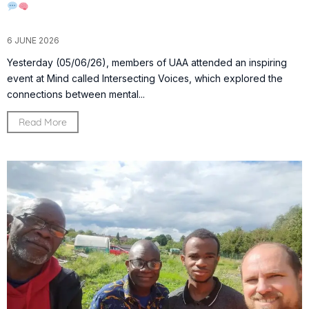
6 JUNE 2026
Yesterday (05/06/26), members of UAA attended an inspiring
event at Mind called Intersecting Voices, which explored the
connections between mental...
Read More