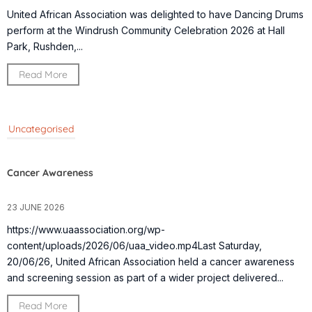
United African Association was delighted to have Dancing Drums
perform at the Windrush Community Celebration 2026 at Hall
Park, Rushden,...
Read More
Uncategorised
Cancer Awareness
23 JUNE 2026
https://www.uaassociation.org/wp-
content/uploads/2026/06/uaa_video.mp4Last Saturday,
20/06/26, United African Association held a cancer awareness
and screening session as part of a wider project delivered...
Read More