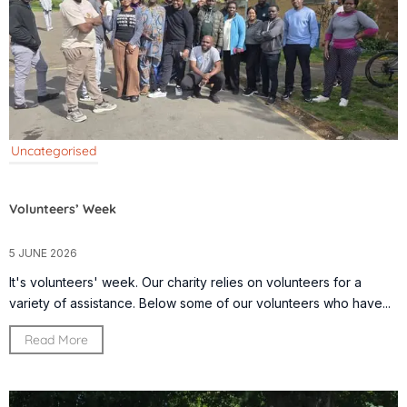
Uncategorised
Volunteers’ Week
5 JUNE 2026
It's volunteers' week. Our charity relies on volunteers for a
variety of assistance. Below some of our volunteers who have...
Read More