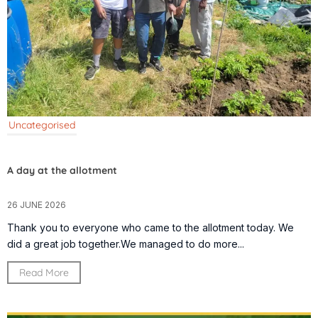
Uncategorised
A day at the allotment
26 JUNE 2026
Thank you to everyone who came to the allotment today. We
did a great job together.We managed to do more...
Read More