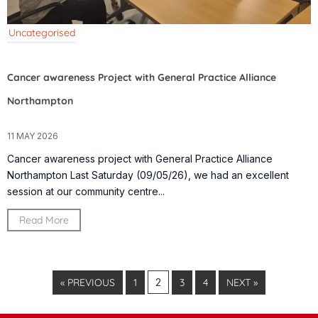
Uncategorised
Cancer awareness Project with General Practice Alliance
Northampton
11 MAY 2026
Cancer awareness project with General Practice Alliance
Northampton Last Saturday (09/05/26), we had an excellent
session at our community centre...
Read More
« PREVIOUS
1
2
3
4
NEXT »