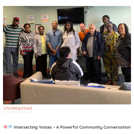
Uncategorised
Intersecting Voices – A Powerful Community Conversation