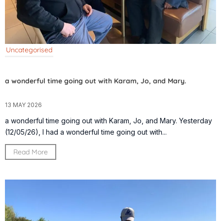
Uncategorised
a wonderful time going out with Karam, Jo, and Mary.
13 MAY 2026
a wonderful time going out with Karam, Jo, and Mary. Yesterday
(12/05/26), I had a wonderful time going out with...
Read More