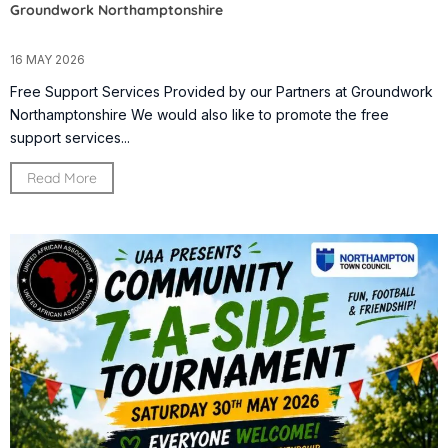
Groundwork Northamptonshire
16 MAY 2026
Free Support Services Provided by our Partners at Groundwork
Northamptonshire We would also like to promote the free
support services...
Read More