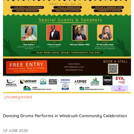
Uncategorised
Dancing Drums Performs in Windrush Community Celebration
24 JUNE 2026