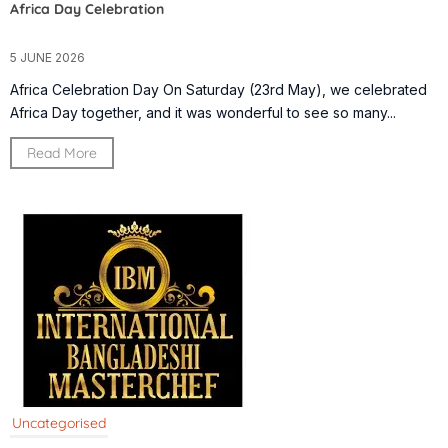
Africa Day Celebration
5 JUNE 2026
Africa Celebration Day On Saturday (23rd May), we celebrated
Africa Day together, and it was wonderful to see so many...
Read More
Uncategorised