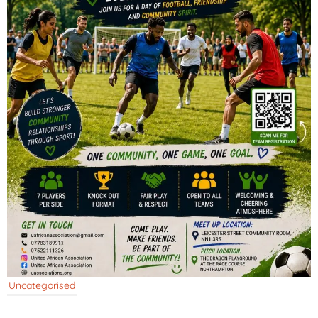
Uncategorised