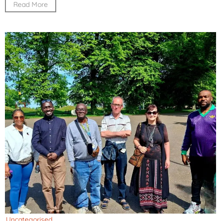
Read More
Uncategorised