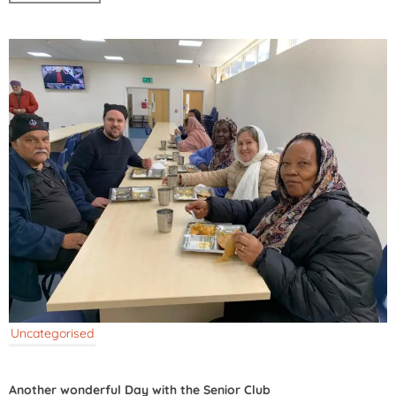
Uncategorised
Another wonderful Day with the Senior Club