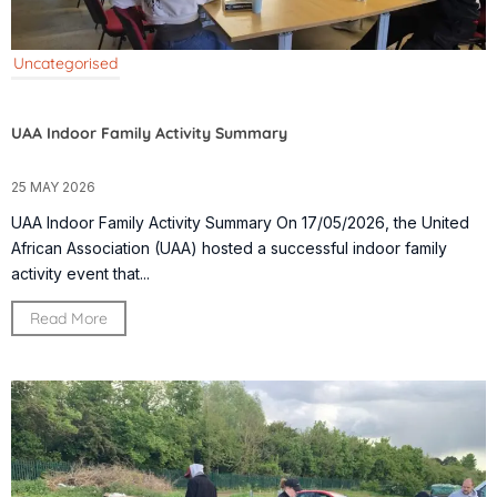
Uncategorised
UAA Indoor Family Activity Summary
25 MAY 2026
UAA Indoor Family Activity Summary On 17/05/2026, the United
African Association (UAA) hosted a successful indoor family
activity event that...
Read More