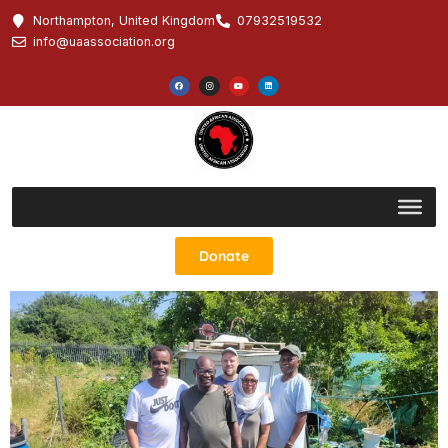
Northampton, United Kingdom
07932519532
info@uaassociation.org
Donate