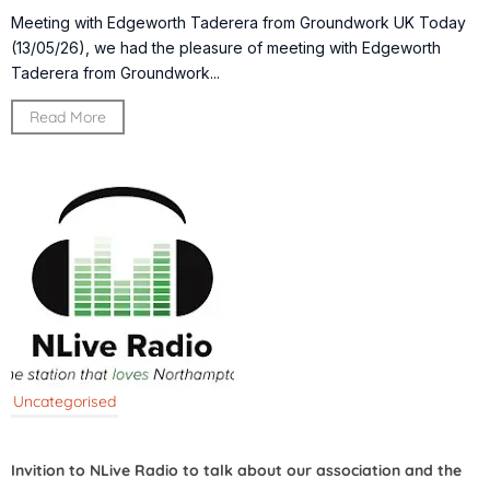
Meeting with Edgeworth Taderera from Groundwork UK Today
(13/05/26), we had the pleasure of meeting with Edgeworth
Taderera from Groundwork...
Read More
Uncategorised
Invition to NLive Radio to talk about our association and the