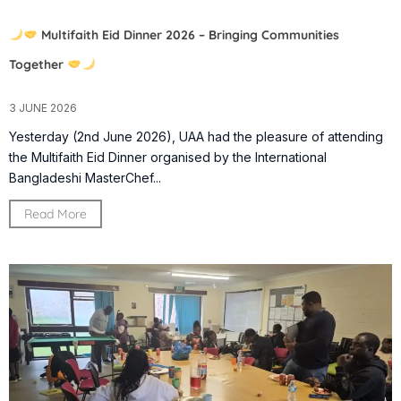
Multifaith Eid Dinner 2026 – Bringing Communities
Together
3 JUNE 2026
Yesterday (2nd June 2026), UAA had the pleasure of attending
the Multifaith Eid Dinner organised by the International
Bangladeshi MasterChef...
Read More