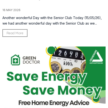
16 MAY 2026
Another wonderful Day with the Senior Club Today (15/05/26),
we had another wonderful day with the Senior Club as we...
Read More