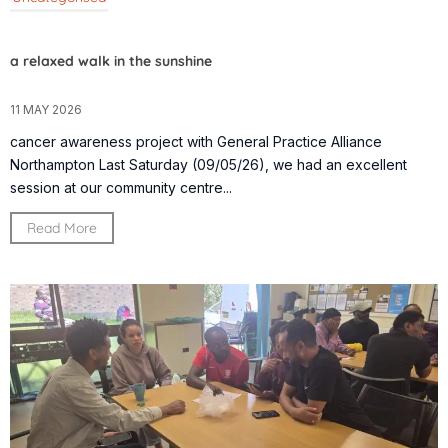
a relaxed walk in the sunshine
11 MAY 2026
cancer awareness project with General Practice Alliance
Northampton Last Saturday (09/05/26), we had an excellent
session at our community centre...
Read More