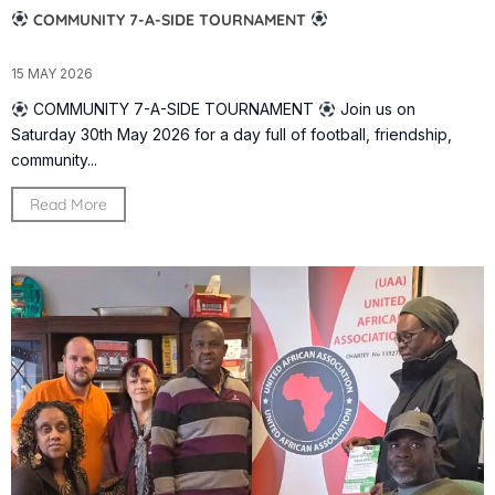
COMMUNITY 7-A-SIDE TOURNAMENT
15 MAY 2026
COMMUNITY 7-A-SIDE TOURNAMENT
Join us on
Saturday 30th May 2026 for a day full of football, friendship,
community...
Read More