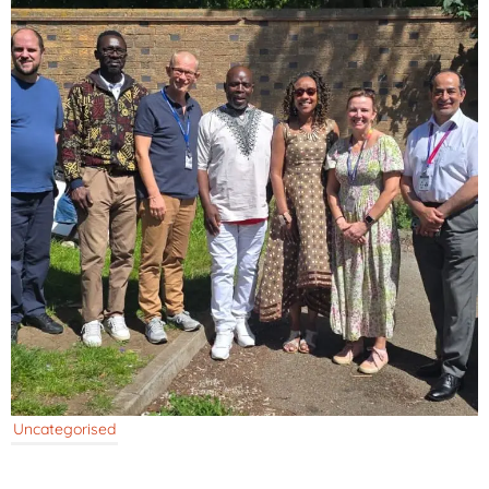
Uncategorised