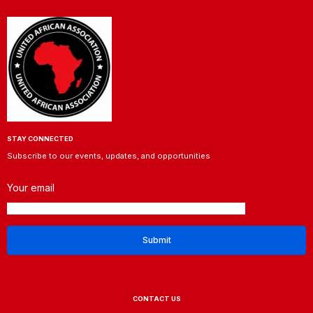
STAY CONNECTED
Subscribe to our events, updates, and opportunities
Your email
CONTACT US