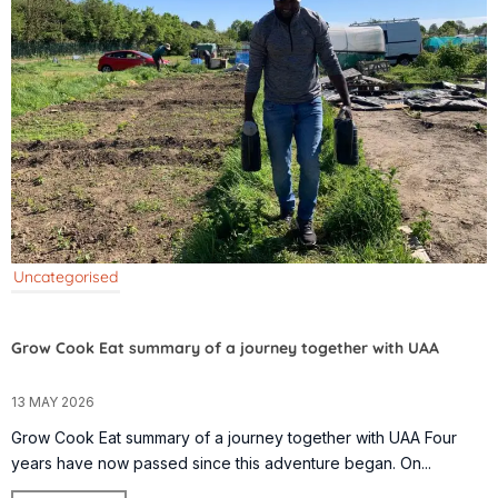
Uncategorised
Grow Cook Eat summary of a journey together with UAA
13 MAY 2026
Grow Cook Eat summary of a journey together with UAA Four
years have now passed since this adventure began. On...