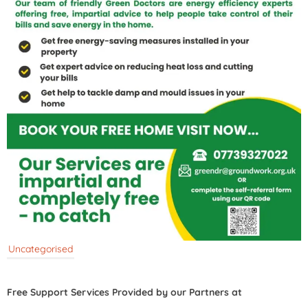
Uncategorised
Free Support Services Provided by our Partners at