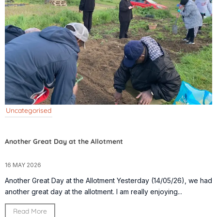
Uncategorised
Another Great Day at the Allotment
16 MAY 2026
Another Great Day at the Allotment Yesterday (14/05/26), we had
another great day at the allotment. I am really enjoying...
Read More