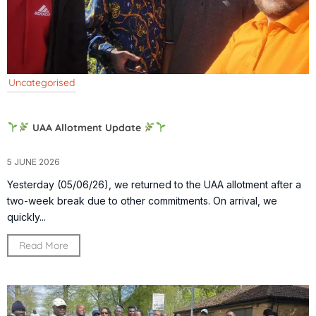
Uncategorised
UAA Allotment Update
5 JUNE 2026
Yesterday (05/06/26), we returned to the UAA allotment after a
two-week break due to other commitments. On arrival, we
quickly...
Read More