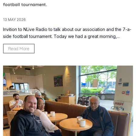
football tournament.
13 MAY 2026
Invition to NLive Radio to talk about our association and the 7-a-
side football tournament. Today we had a great morning,...
Read More