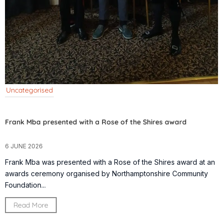
Uncategorised
Frank Mba presented with a Rose of the Shires award
6 JUNE 2026
Frank Mba was presented with a Rose of the Shires award at an
awards ceremony organised by Northamptonshire Community
Foundation...
Read More