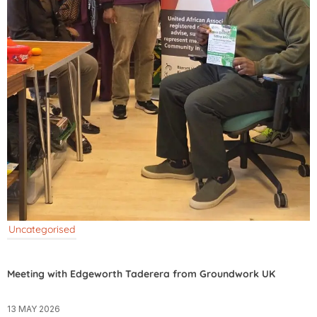
Uncategorised
Meeting with Edgeworth Taderera from Groundwork UK
13 MAY 2026