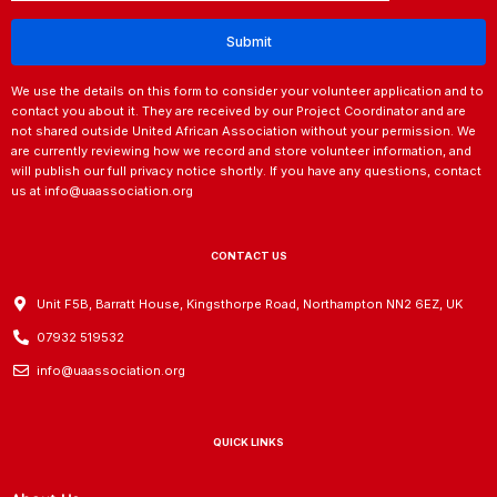
We use the details on this form to consider your volunteer application and to
contact you about it. They are received by our Project Coordinator and are
not shared outside United African Association without your permission. We
are currently reviewing how we record and store volunteer information, and
will publish our full privacy notice shortly. If you have any questions, contact
us at info@uaassociation.org
CONTACT US
Unit F5B, Barratt House, Kingsthorpe Road, Northampton NN2 6EZ, UK
07932 519532
info@uaassociation.org
QUICK LINKS