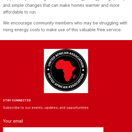
and simple changes that can make homes warmer and more
affordable to run.
We encourage community members who may be struggling with
rising energy costs to make use of this valuable free service.
STAY CONNECTED
Subscribe to our events, updates, and opportunities
Your email