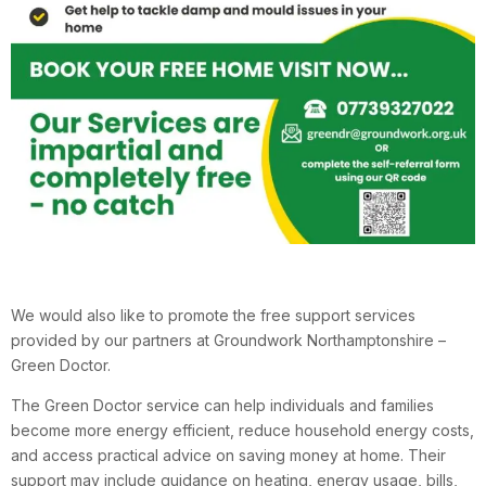
We would also like to promote the free support services
provided by our partners at Groundwork Northamptonshire –
Green Doctor.
The Green Doctor service can help individuals and families
become more energy efficient, reduce household energy costs,
and access practical advice on saving money at home. Their
support may include guidance on heating, energy usage, bills,