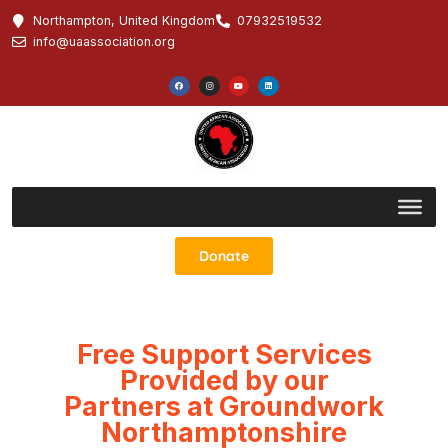
Northampton, United Kingdom
07932519532
info@uaassociation.org
Donate
Free Support Services
Provided by our
Partners at Groundwork
Northamptonshire