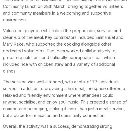
Community Lunch on 28th March, bringing together volunteers
and community members in a welcoming and supportive
environment.
Volunteers played a vital role in the preparation, service, and
clean-up of the meal. Key contributors included Emmanuel and
Mary Kake, who supported the cooking alongside other
dedicated volunteers. The team worked collaboratively to
prepare a nutritious and culturally appropriate meal, which
included rice with chicken stew and a variety of additional
dishes.
The session was well attended, with a total of 77 individuals
served. In addition to providing a hot meal, the space offered a
relaxed and friendly environment where attendees could
unwind, socialise, and enjoy soul music. This created a sense of
comfort and belonging, making it more than just a meal service,
but a place for relaxation and community connection.
Overall, the activity was a success, demonstrating strong