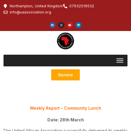
Northampton, United Kingdom
07932519532
info@uaassociation.org
Donate
Weekly Report – Community Lunch
Date: 28th March
The United African Association successfully delivered its weekly