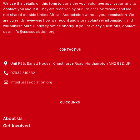
We use the details on this form to consider your volunteer application and to
contact you about it. They are received by our Project Coordinator and are
not shared outside United African Association without your permission. We
are currently reviewing how we record and store volunteer information, and
will publish our full privacy notice shortly. If you have any questions, contact
us at info@uaassociation.org
CONTACT US
Unit F5B, Barratt House, Kingsthorpe Road, Northampton NN2 6EZ, UK
07932 519532
info@uaassociation.org
QUICK LINKS
About Us
Get Involved