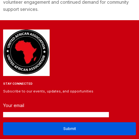
volunteer engagement and continued demand for community
support services.
STAY CONNECTED
Subscribe to our events, updates, and opportunities
Your email