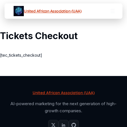
United African Association (UAA)
Tickets Checkout
[tec_tickets_checkout]
United African Association (UAA)
AI-powered marketing for the next generation of high-
growth companies.