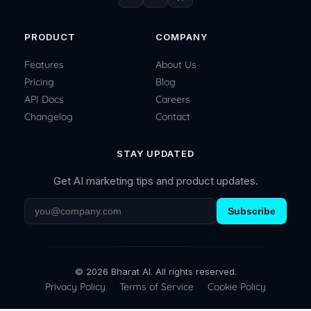
PRODUCT
COMPANY
Features
About Us
Pricing
Blog
API Docs
Careers
Changelog
Contact
STAY UPDATED
Get AI marketing tips and product updates.
Subscribe
© 2026 Bharat AI. All rights reserved.
Privacy Policy
Terms of Service
Cookie Policy