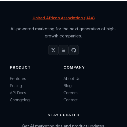
United African Association (UAA)
AI-powered marketing for the next generation of high-
growth companies.
PRODUCT
COMPANY
Features
About Us
Pricing
Blog
API Docs
Careers
Changelog
Contact
STAY UPDATED
Get AI marketing tips and product updates.