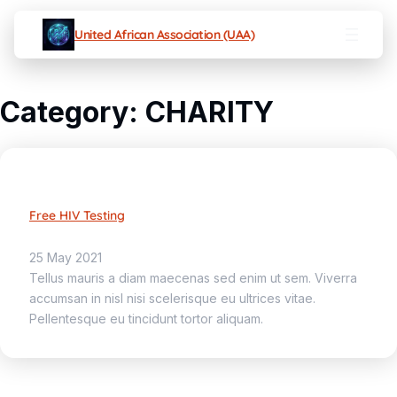
United African Association (UAA)
Category:
CHARITY
Free HIV Testing
25 May 2021
Tellus mauris a diam maecenas sed enim ut sem. Viverra
accumsan in nisl nisi scelerisque eu ultrices vitae.
Pellentesque eu tincidunt tortor aliquam.