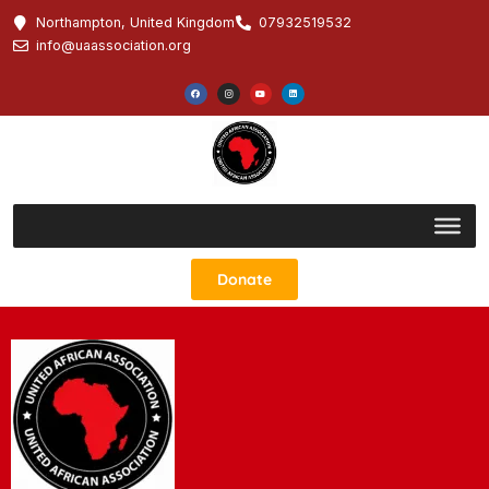
Northampton, United Kingdom
07932519532
info@uaassociation.org
Donate