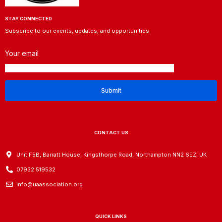
STAY CONNECTED
Subscribe to our events, updates, and opportunities
Your email
CONTACT US
Unit F5B, Barratt House, Kingsthorpe Road, Northampton NN2 6EZ, UK
07932 519532
info@uaassociation.org
QUICK LINKS