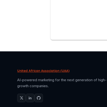
United African Association (UAA)
AI-powered marketing for the next generation of high-
growth companies.