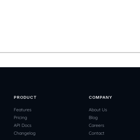
PRODUCT
COMPANY
Features
About Us
Pricing
Blog
API Docs
Careers
Changelog
Contact