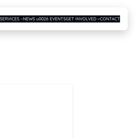
SERVICES
NEWS u0026 EVENTS
GET INVOLVED
CONTACT