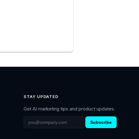
STAY UPDATED
Get AI marketing tips and product updates.
Subscribe