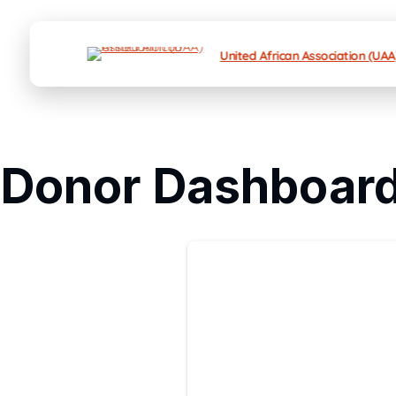
United African Association (UAA
Donor Dashboar