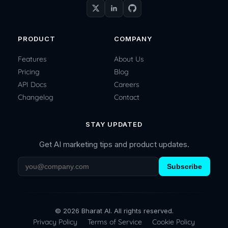
PRODUCT
COMPANY
Features
About Us
Pricing
Blog
API Docs
Careers
Changelog
Contact
STAY UPDATED
Get AI marketing tips and product updates.
Subscribe
© 2026 Bharat AI. All rights reserved.
Privacy Policy
Terms of Service
Cookie Policy