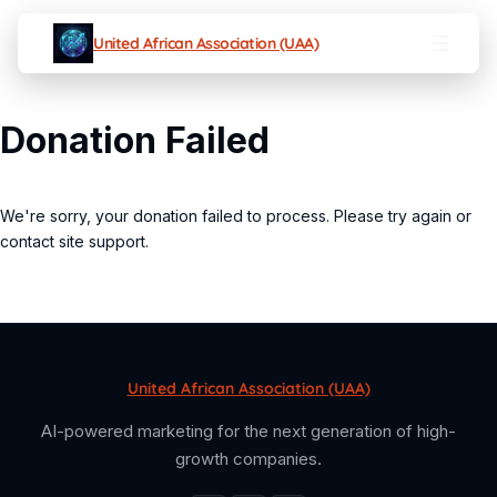
United African Association (UAA)
Donation Failed
We're sorry, your donation failed to process. Please try again or
contact site support.
United African Association (UAA)
AI-powered marketing for the next generation of high-
growth companies.