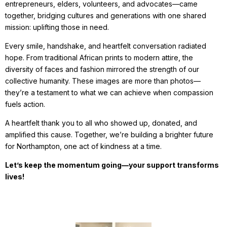
entrepreneurs, elders, volunteers, and advocates—came
together, bridging cultures and generations with one shared
mission: uplifting those in need.
Every smile, handshake, and heartfelt conversation radiated
hope. From traditional African prints to modern attire, the
diversity of faces and fashion mirrored the strength of our
collective humanity. These images are more than photos—
they’re a testament to what we can achieve when compassion
fuels action.
A heartfelt thank you to all who showed up, donated, and
amplified this cause. Together, we’re building a brighter future
for Northampton, one act of kindness at a time.
Let’s keep the momentum going—your support transforms
lives!