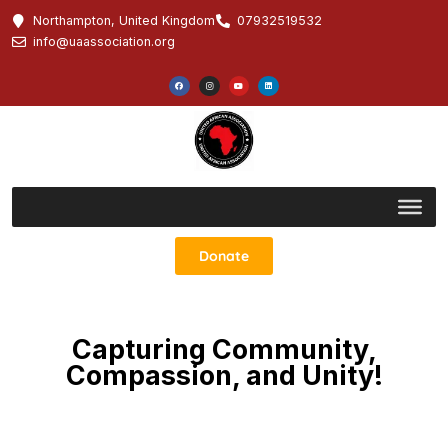
Northampton, United Kingdom
07932519532
info@uaassociation.org
Donate
Capturing Community,
Compassion, and Unity!