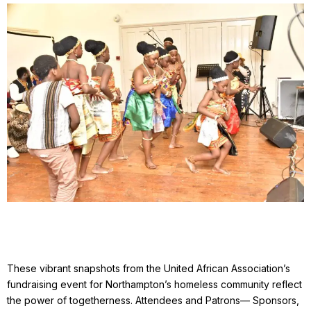
These vibrant snapshots from the United African Association’s
fundraising event for Northampton’s homeless community reflect
the power of togetherness. Attendees and Patrons— Sponsors,