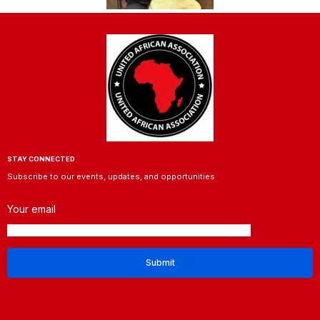
STAY CONNECTED
Subscribe to our events, updates, and opportunities
Your email